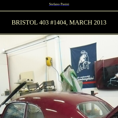
Stefano Pasini
BRISTOL 403 #1404, MARCH 2013