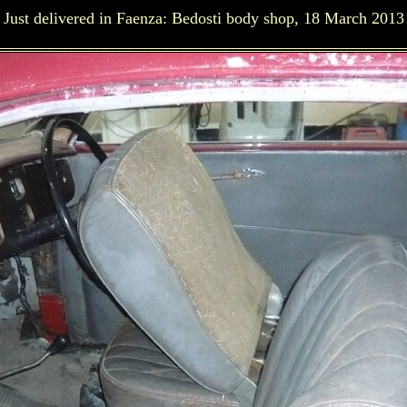
Just delivered in Faenza: Bedosti body shop, 18 March 2013