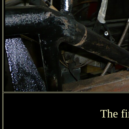
The fi