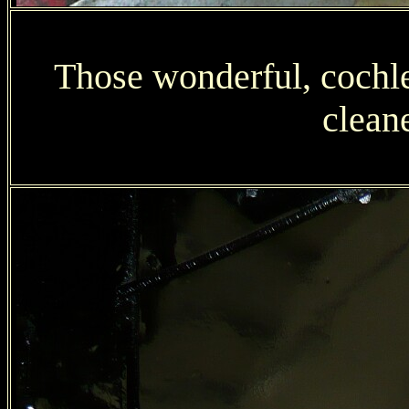
Those wonderful, cochl
clean