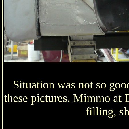
Situation was not so good
these pictures. Mimmo at Be
filling, s