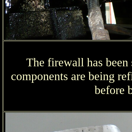
The firewall has been 
components are being refit
before 