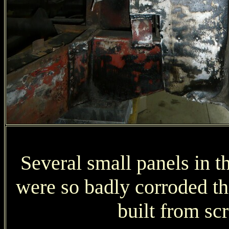
Several small panels in t
were so badly corroded t
built from sc