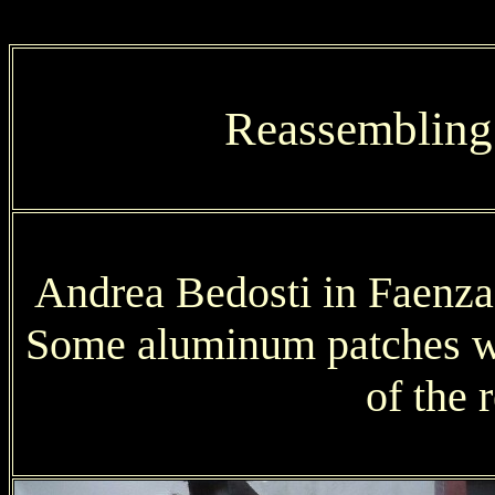
Reassembling
Andrea Bedosti in Faenza 
Some aluminum patches we
of the 