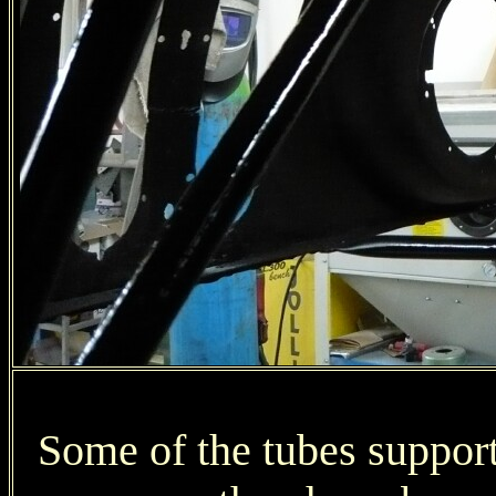
Some of the tubes suppor