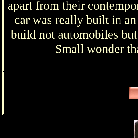
apart from their contempor
car was really built in an
build not automobiles but
Small wonder th