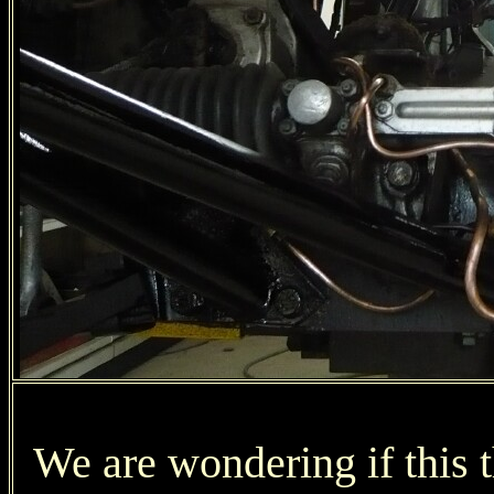
We are wondering if this t