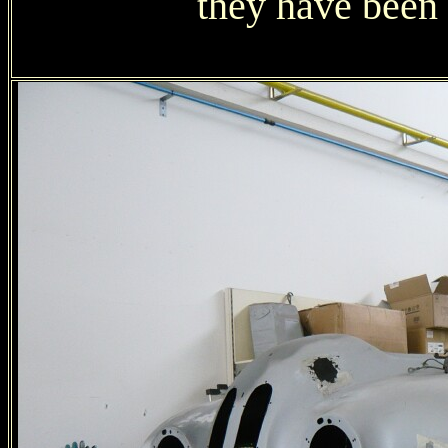
they have been 