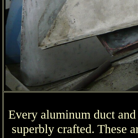
Every aluminum duct and pa
superbly crafted. These ar