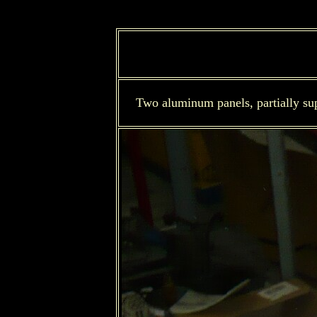
Two aluminum panels, partially sup