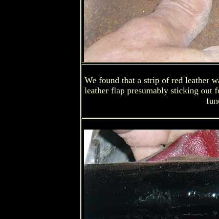
We found that a strip of red leather 
leather flap presumably sticking out
fun