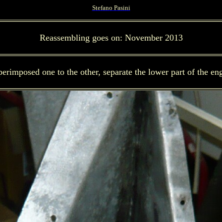
Stefano Pasini
Reassembling goes on: November 2013
erimposed one to the other, separate the lower part of the en