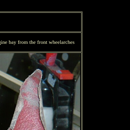
gine bay from the front wheelarches