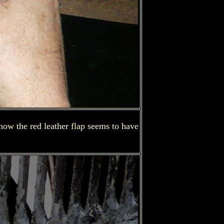
ow the red leather flap seems to have