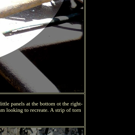
tle panels at the bottom ot the right-
m looking to recreate. A strip of torn