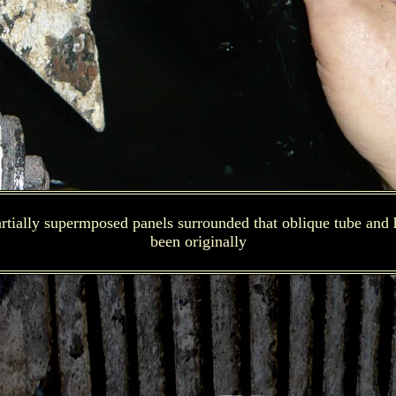
tially supermposed panels surrounded that oblique tube and h
been originally