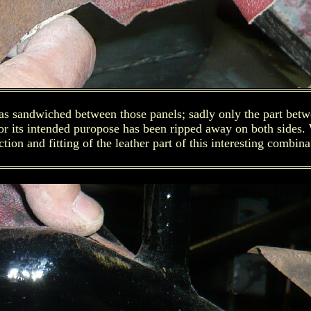
was sandwiched between those panels; sadly only the part betw
 for its intended puropose has been ripped away on both sides
ction and fitting of the leather part of this interesting combina