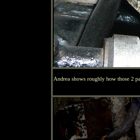
Andrea shows roughly how those 2 par