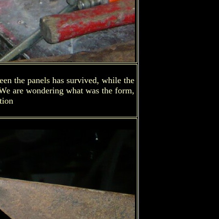
een the panels has survived, while the
. We are wondering what was the form,
tion