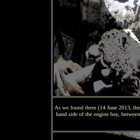
As we found them (14 June 2013, the e
hand side of the engine bay, between 