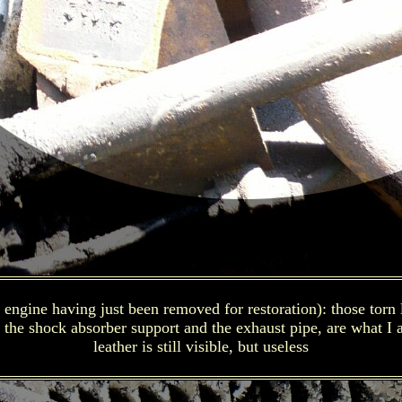
ngine having just been removed for restoration): those torn lit
the shock absorber support and the exhaust pipe, are what I a
leather is still visible, but useless