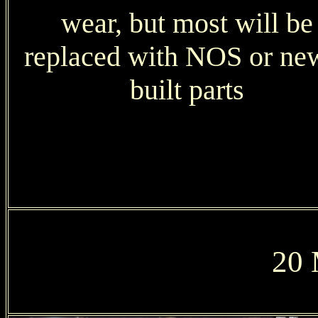
wear, but most will be
replaced with NOS or ne
built parts
20 