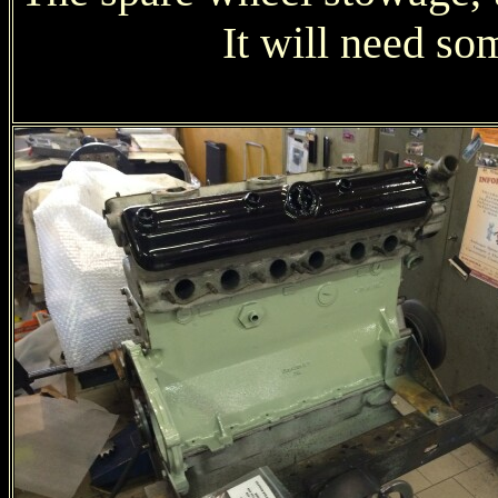
It will need som