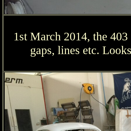
1st March 2014, the 403 ge
gaps, lines etc. Loo