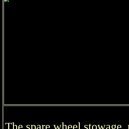
The spare wheel stowage, u