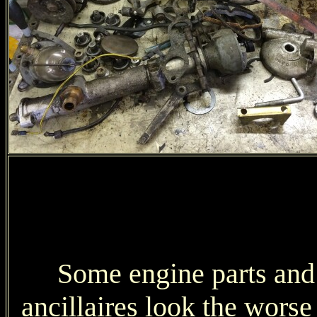
Some engine parts and
ancillaires look the worse