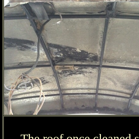
The roof once cleaned 