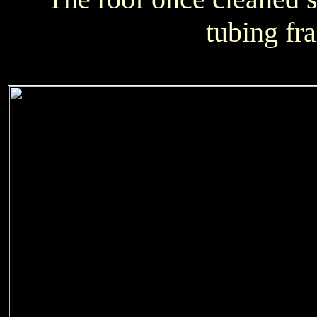
tubing fr