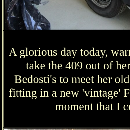
A glorious day today, warm
take the 409 out of he
Bedosti's to meet her old
fitting in a new 'vintage' F
moment that I co