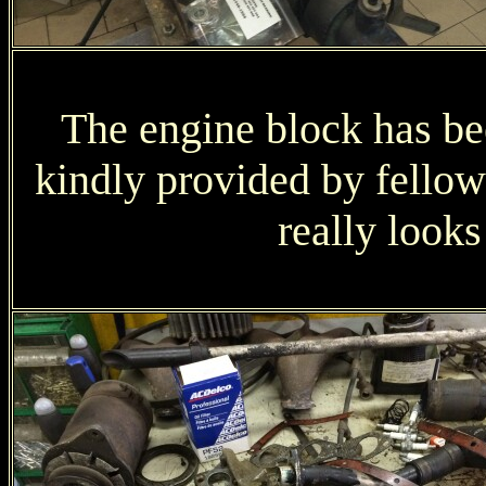
The engine block has bee
kindly provided by fell
really look