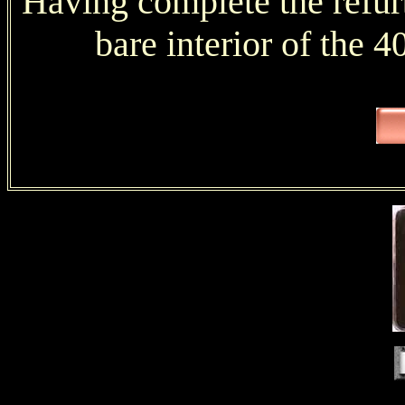
Having complete the refurb
bare interior of the 