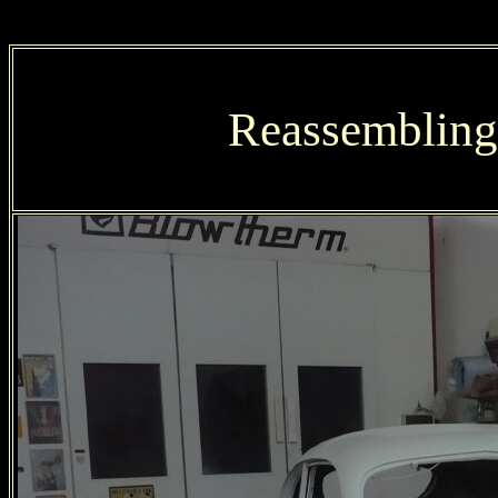
Reassembling