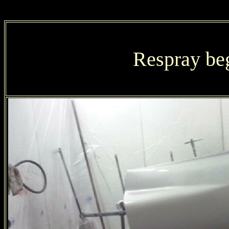
Respray be