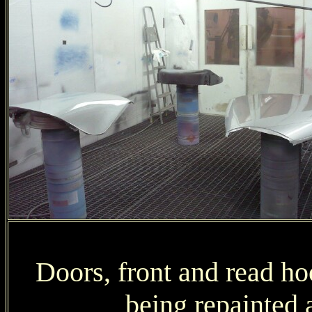
Doors, front and read ho
being repainted a