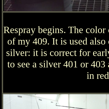
Respray begins. The color c
of my 409. It is used als
silver: it is correct for ear
to see a silver 401 or 403
in red