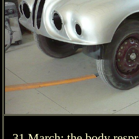
31 March: the body respr