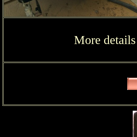
More details 