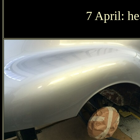
7 April: h