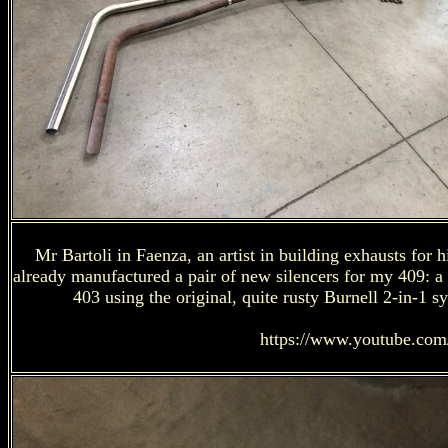
Mr Bartoli in Faenza, an artist in building exhausts for 
already manufactured a pair of new silencers for my 409: a
403 using the original, quite rusty Burnell 2-in-1 s
https://www.youtube.co