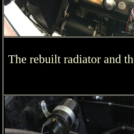
The rebuilt radiator and t