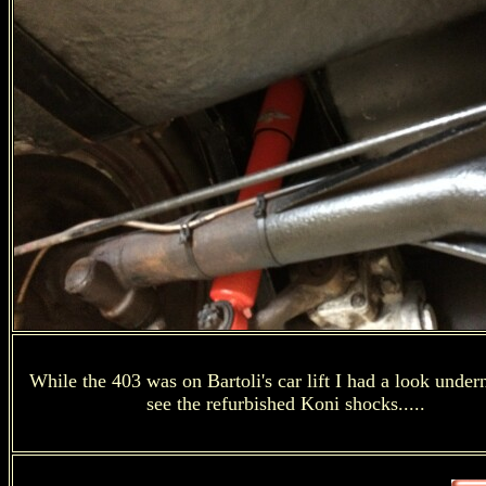
While the 403 was on Bartoli's car lift I had a look under
see the refurbished Koni shocks.....