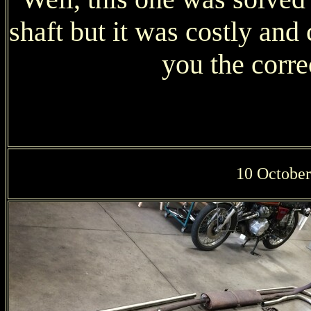
shaft but it was costly an
you the corre
10 October: