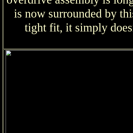
is now surrounded by this 
tight fit, it simply doe