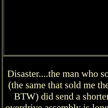
Disaster....the man who s
(the same that sold me th
BTW) did send a shorten
overdrive assembly is long