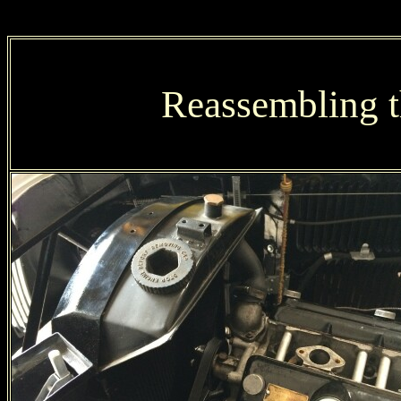
Reassembling t