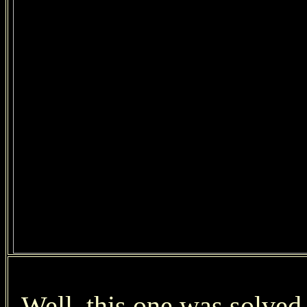
Well, this one was solve