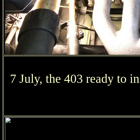
7 July, the 403 ready to in