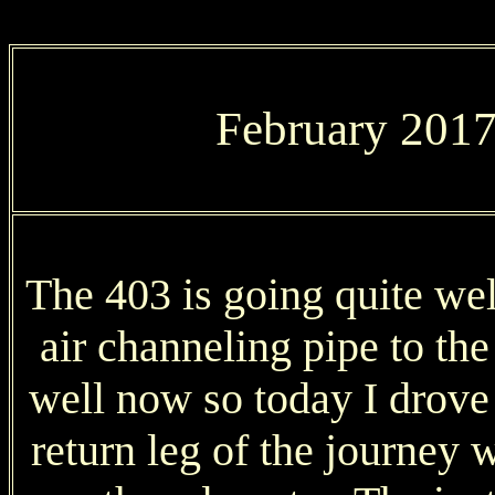
February 2017,
The 403 is going quite well
air channeling pipe to the
well now so today I drove
return leg of the journey 