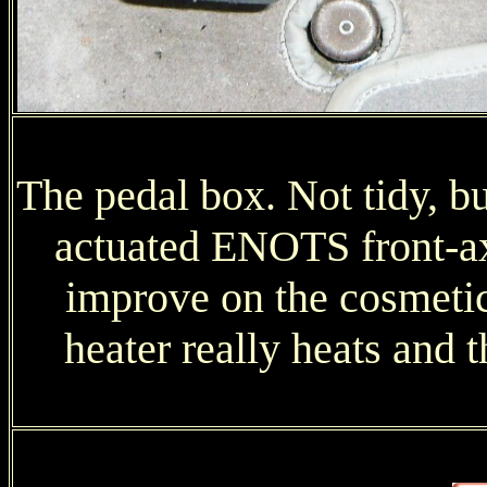
The pedal box. Not tidy, b
actuated ENOTS front-axl
improve on the cosmetic
heater really heats and 