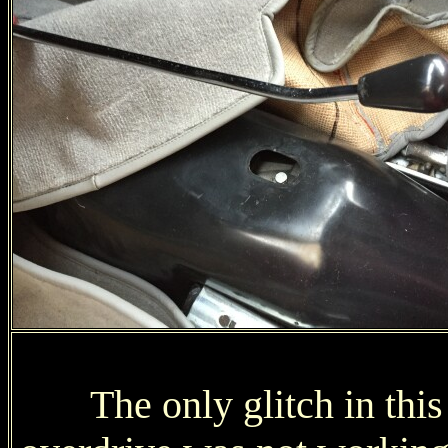
The only glitch in this