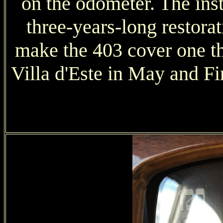
on the odometer. The inst
three-years-long restorat
make the 403 cover one th
Villa d'Este in May and Fi