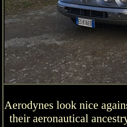
Aerodynes look nice against
their aeronautical ancestr