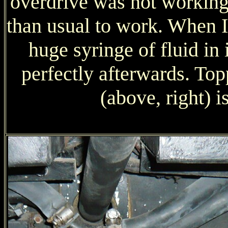
overdrive was not working 
than usual to work. When 
huge syringe of fluid in 
perfectly afterwards. To
(above, right) i