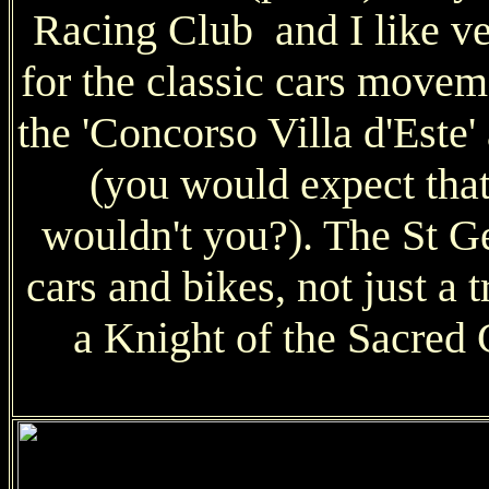
Racing Club and I like v
for the classic cars move
the 'Concorso Villa d'Este'
(you would expect that
wouldn't you?). The St Ge
cars and bikes, not just a 
a Knight of the Sacred 