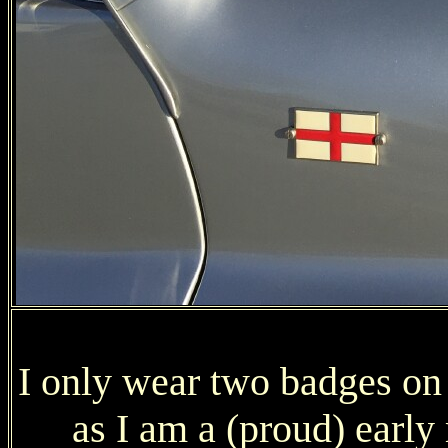
I only wear two badges on
as I am a (proud) ear