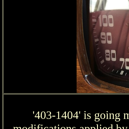
'403-1404' is going 
modifications applied b