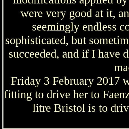
were very good at it, a
seemingly endless co
sophisticated, but someti
succeeded, and if I have de
ma
Friday 3 February 2017 w
fitting to drive her to Fae
litre Bristol is to d