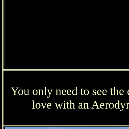
You only need to see the e
love with an Aerodyn