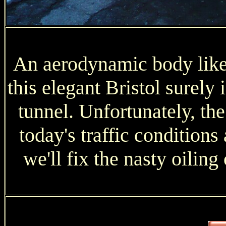
An aerodynamic body like 
this elegant Bristol surely
tunnel. Unfortunately, the 
today's traffic conditions 
we'll fix the nasty oiling 