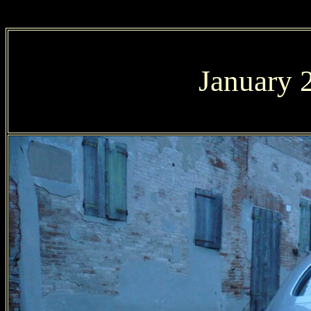
January 