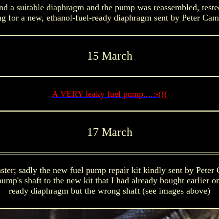
a suitable diaphragm and the pump was reassembled, tested (it
ng for a new, ethanol-fuel-ready diaphragm sent by Peter Camp
15 March
A VERY leaky fuel pump....:-(((
17 March
ster; sadly the new fuel pump repair kit kindly sent by Peter 
mp's shaft to the new kit that I had already bought earlier on
ready diaphragm but the wrong shaft (see images above)