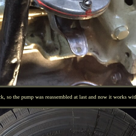
ick, so the pump was reassembled at last and now it works wit