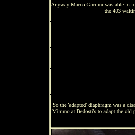
Anyway Marco Gordini was able to find 
the 403 waiti
So the 'adapted' diaphragm was a disa
Mimmo at Bedosti's to adapt the old pu