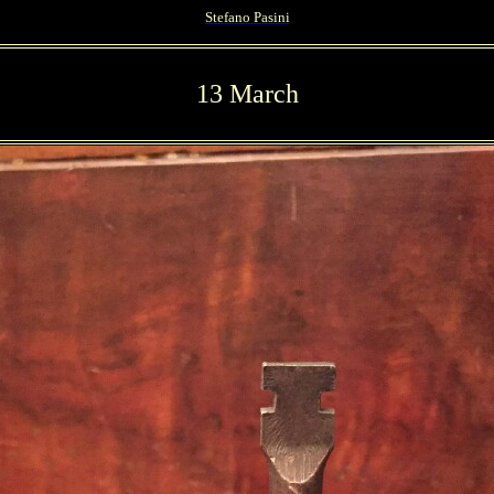
Stefano Pasini
13 March