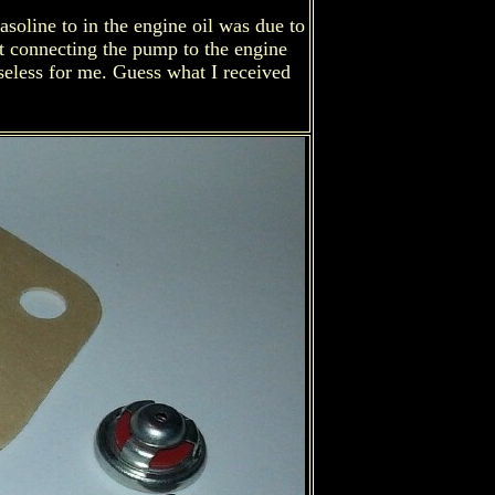
asoline to in the engine oil was due to
aft connecting the pump to the engine
useless for me. Guess what I received