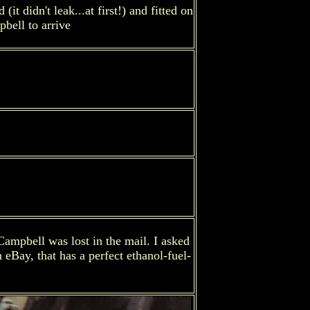
 didn't leak...at first!) and fitted on
bell to arrive
Campbell was lost in the mail. I asked
 eBay, that has a perfect ethanol-fuel-