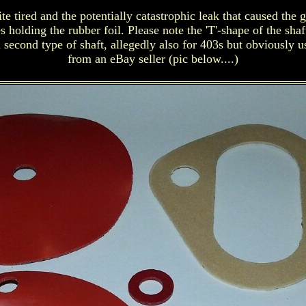
tired and the potentially catastrophic leak that caused the g
s holding the rubber foil. Please note the 'T'-shape of the sh
 second type of shaft, allegedly also for 403s but obviously 
from an eBay seller (pic below....)