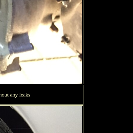
hout any leaks