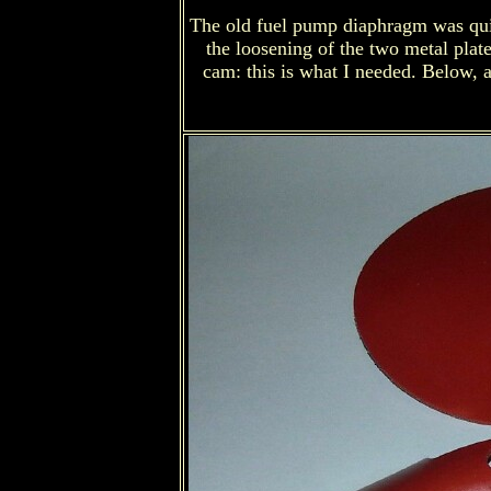
The old fuel pump diaphragm was quite 
the loosening of the two metal plate
cam: this is what I needed. Below, a