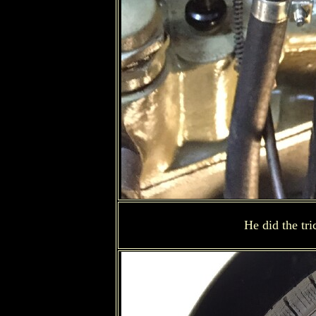
He did the tr