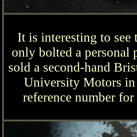
It is interesting to se
only bolted a personal
sold a second-hand Bris
University Motors i
reference number for t