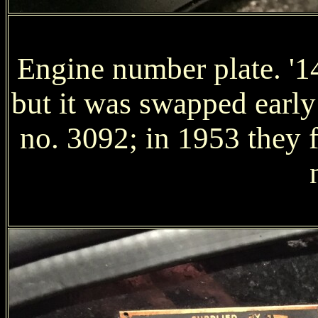
Engine number plate. '14
but it was swapped early 
no. 3092; in 1953 they f