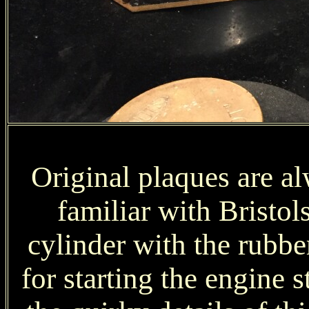
Original plaques are al
familiar with Bristol
cylinder with the rubber
for starting the engine 