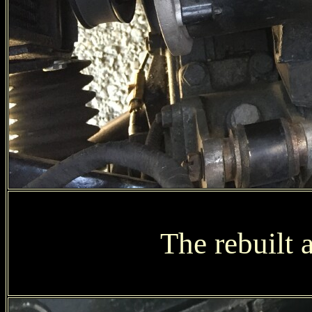
The rebuilt a