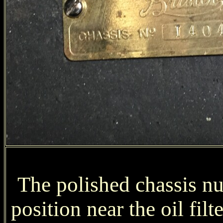
The polished chassis num
position near the oil filt