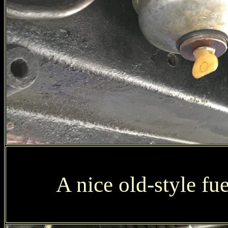
A nice old-style fue