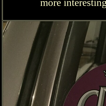
more interesting