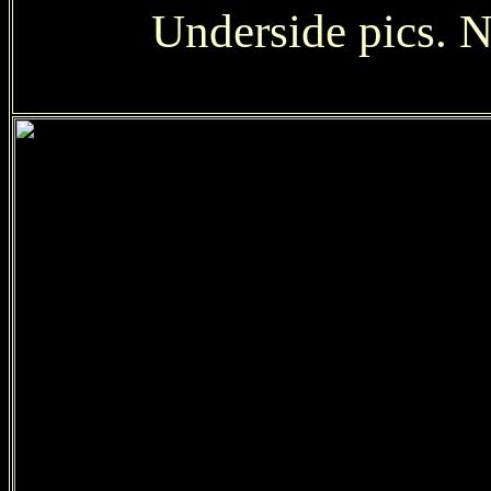
Underside pics. No 