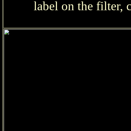
label on the filter