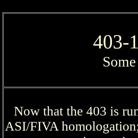
403-1
Some 
Now that the 403 is run
ASI/FIVA homologation; 