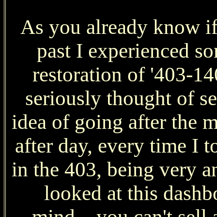
As you already know if
past I experienced so
restoration of '403-1
seriously thought of sel
idea of going after the
after day, every time I t
in the 403, being very an
looked at this dashb
mind....you can't sell 