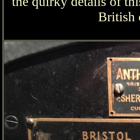
the quirky details of th
British 