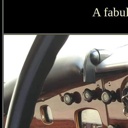
A fabu