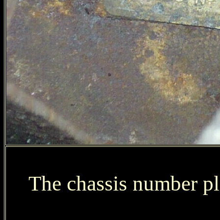
The chassis number pla