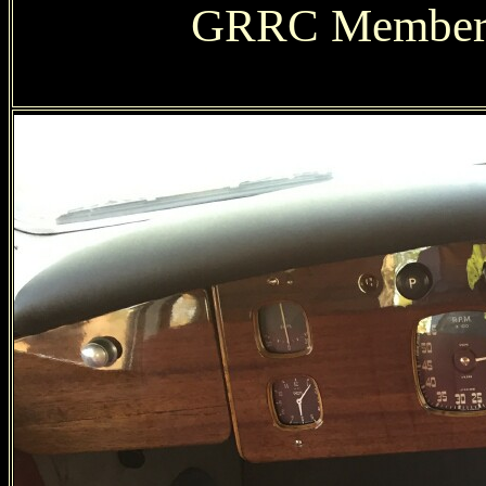
GRRC Members'