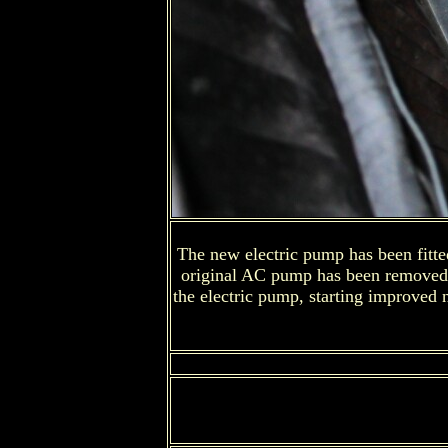
The new electric pump has been fitted 
original AC pump has been removed and
the electric pump, starting improved 