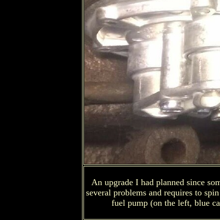
An upgrade I had planned since some 
several problems and requires to spin 
fuel pump (on the left, blue ca