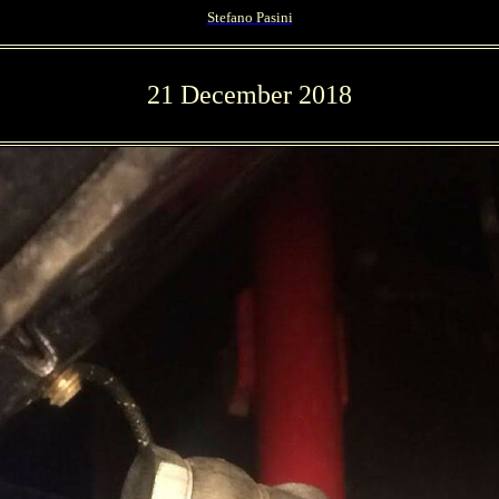
Stefano Pasini
21 December 2018