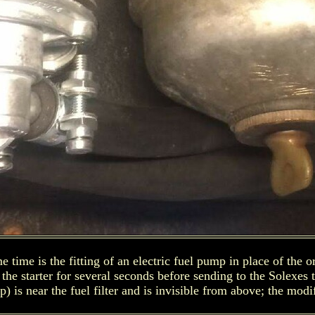
time is the fitting of an electric fuel pump in place of the 
the starter for several seconds before sending to the Solexes 
p) is near the fuel filter and is invisible from above; the modi