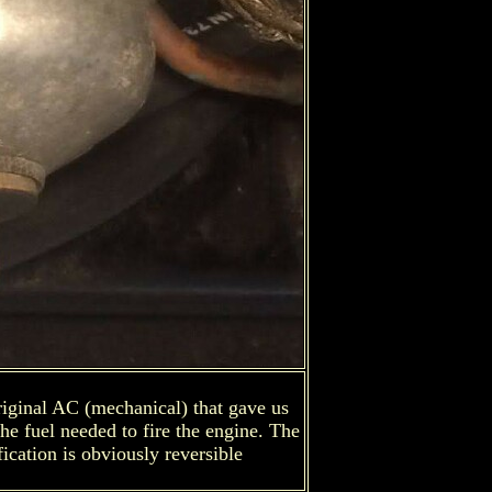
original AC (mechanical) that gave us
the fuel needed to fire the engine. The
fication is obviously reversible