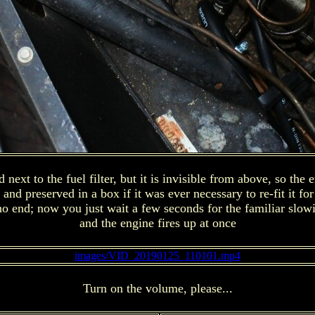
next to the fuel filter, but it is invisible from above, so the
 preserved in a box if it was ever necessary to re-fit it for or
no end; now you just wait a few seconds for the familiar slowi
and the engine fires up at once
images/VID_20190125_110101.mp4
Turn on the volume, please...