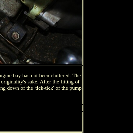
 engine bay has not been cluttered. The
iginality's sake. After the fitting of
ng down of the 'tick-tick' of the pump