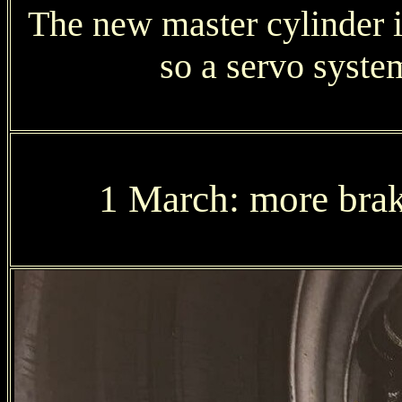
The new master cylinder in
so a servo syst
1 March: more brake