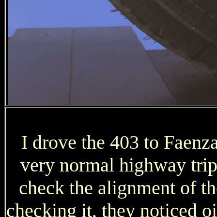
I drove the 403 to Faenz
very normal highway trip,
check the alignment of t
checking it, they noticed o