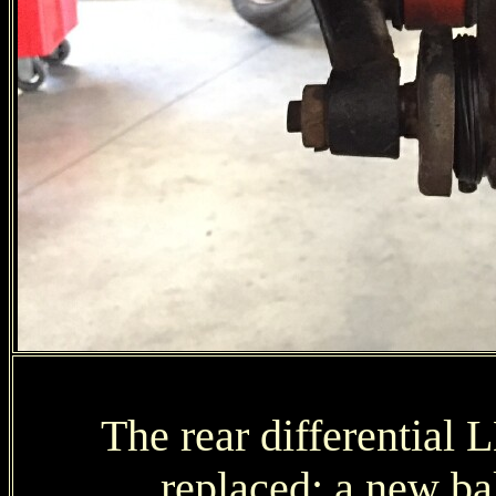
The rear differential 
replaced; a new bal