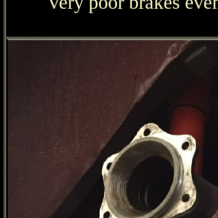
very poor brakes eve