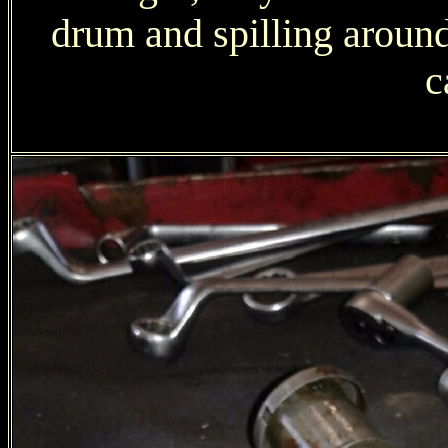
drum and spilling around.
c