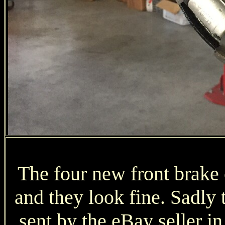
The four new front brake 
and they look fine. Sadly 
sent by the eBay seller in