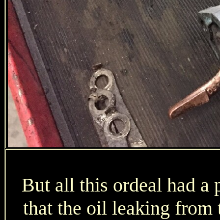
But all this ordeal had a 
that the oil leaking from