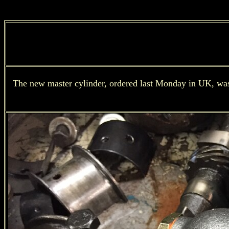
The new master cylinder, ordered last Monday in UK, was de