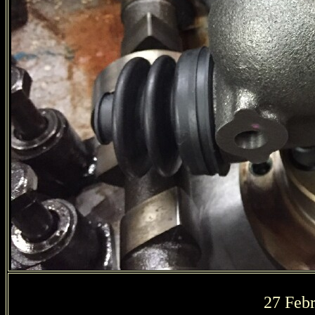
27 Febr