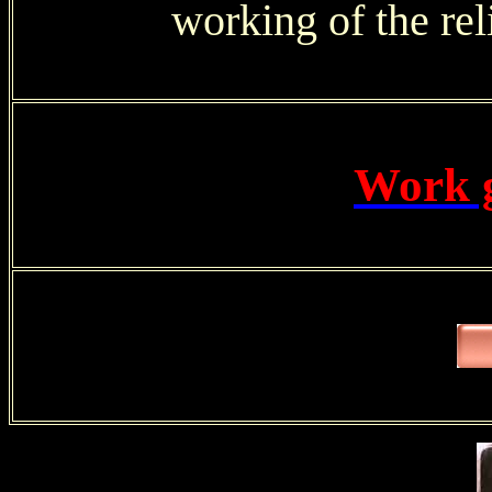
working of the reli
Work 