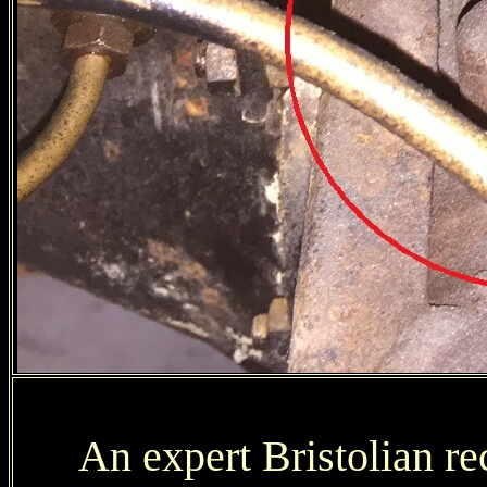
An expert Bristolian r