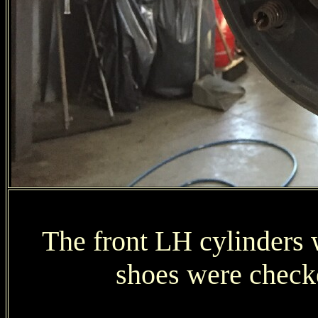
The front LH cylinders 
shoes were check