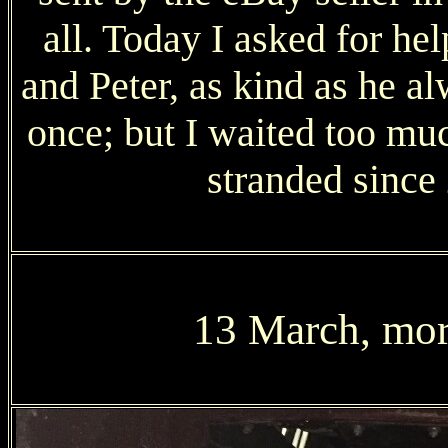
all. Today I asked for h
and Peter, as kind as he alw
once; but I waited too muc
stranded since
13 March, more