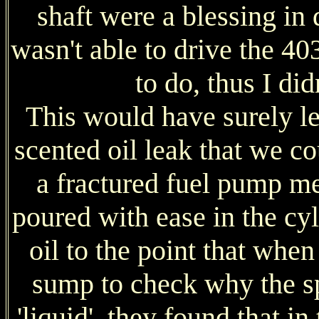
shaft were a blessing in 
wasn't able to drive the 40
to do, thus I did
This would have surely led
scented oil leak that we co
a fractured fuel pump m
poured with ease in the cyl
oil to the point that whe
sump to check why the sp
'liquid', they found that i