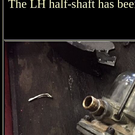
The LH half-shaft has bee