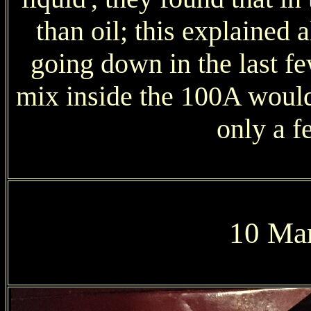
than oil; this explained 
going down in the last fe
mix inside the 100A would
only a f
10 Mar