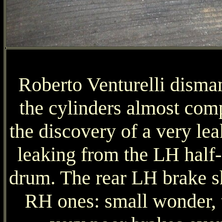
Roberto Venturelli disma
the cylinders almost com
the discovery of a very le
leaking from the LH half-s
drum. The rear LH brake s
RH ones: small wonder, 