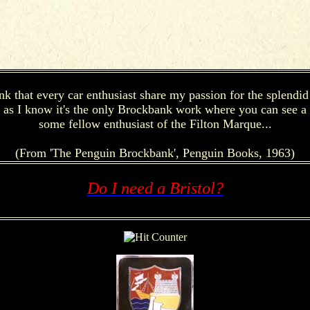
k that every car enthusiast share my passion for the splendid d
r as I know it's the only Brockbank work where you can see a Br
some fellow enthusiast of the Filton Marque...
(From 'The Penguin Brockbank', Penguin Books, 1963)
Do I need a Bristol?