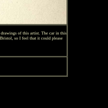
rawings of this artist. The car in this
istol, so I feel that it could please