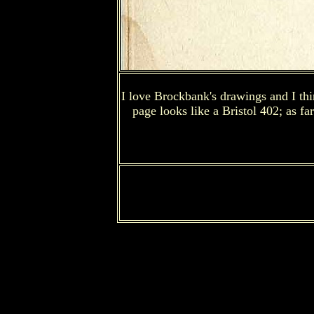
I love Brockbank's drawings and I thin
page looks like a Bristol 402; as fa