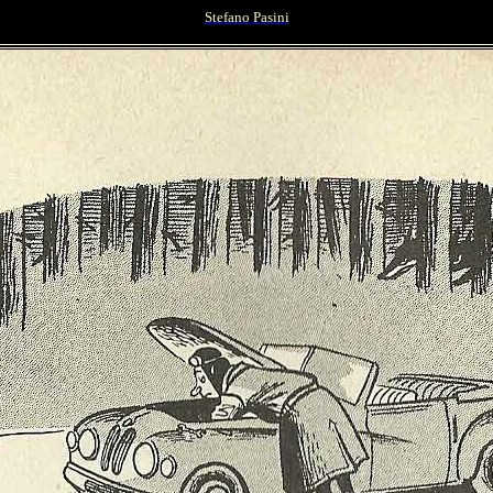
Stefano Pasini